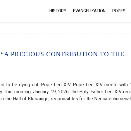
HISTORY
EVANGELIZATION
POPES
“A PRECIOUS CONTRIBUTION TO THE
emed to be dying out. Pope Leo XIV Pope Leo XIV meets with 
y This morning, January 19, 2026, the Holy Father Leo XIV rec
e in the Hall of Blessings, responsibles for the Neocatechumena