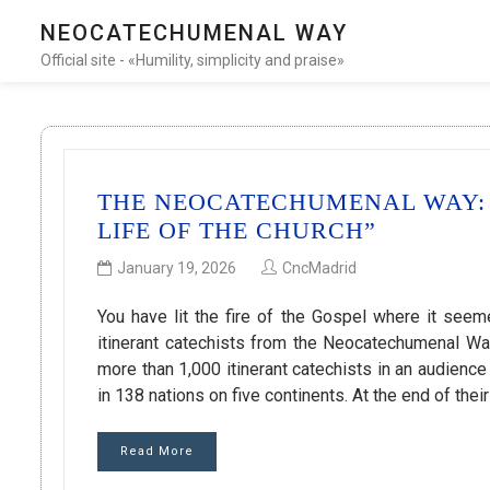
NEOCATECHUMENAL WAY
Official site - «Humility, simplicity and praise»
THE NEOCATECHUMENAL WAY: 
LIFE OF THE CHURCH”
January 19, 2026
CncMadrid
You have lit the fire of the Gospel where it se
itinerant catechists from the Neocatechumenal Wa
more than 1,000 itinerant catechists in an audienc
in 138 nations on five continents. At the end of their
Read More