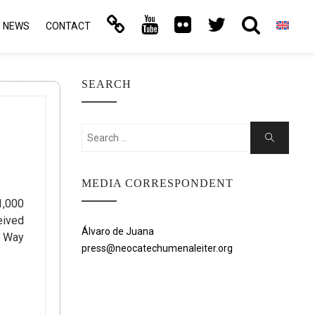
NEWS
CONTACT
SEARCH
Search
Search
for:
MEDIA CORRESPONDENT
1,000
eived
Álvaro de Juana
l Way
press@neocatechumenaleiter.org