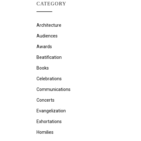
CATEGORY
Architecture
Audiences
Awards
Beatification
Books
Celebrations
Communications
Concerts
Evangelization
Exhortations
Homilies