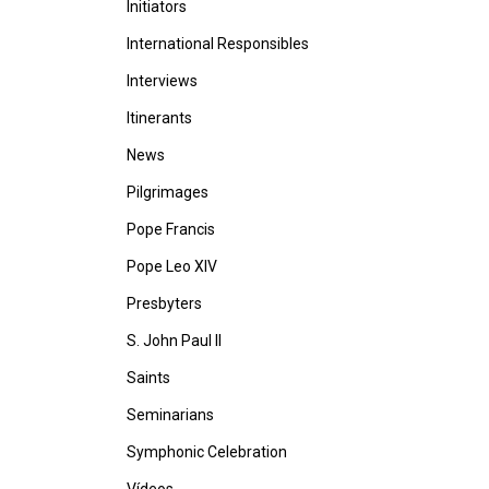
Initiators
International Responsibles
Interviews
Itinerants
News
Pilgrimages
Pope Francis
Pope Leo XIV
Presbyters
S. John Paul II
Saints
Seminarians
Symphonic Celebration