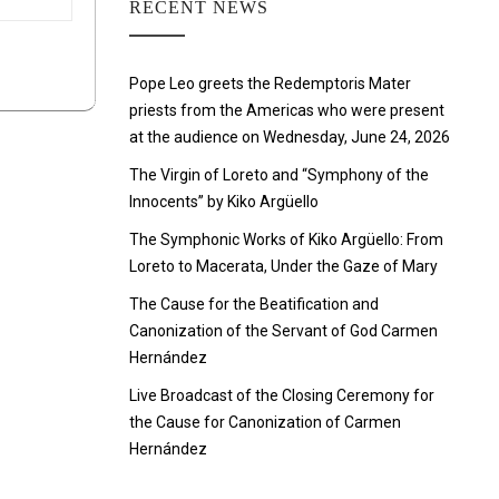
RECENT NEWS
Pope Leo greets the Redemptoris Mater
priests from the Americas who were present
at the audience on Wednesday, June 24, 2026
The Virgin of Loreto and “Symphony of the
Innocents” by Kiko Argüello
The Symphonic Works of Kiko Argüello: From
Loreto to Macerata, Under the Gaze of Mary
The Cause for the Beatification and
Canonization of the Servant of God Carmen
Hernández
Live Broadcast of the Closing Ceremony for
the Cause for Canonization of Carmen
Hernández