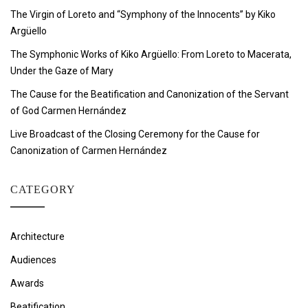
The Virgin of Loreto and “Symphony of the Innocents” by Kiko
Argüello
The Symphonic Works of Kiko Argüello: From Loreto to Macerata,
Under the Gaze of Mary
The Cause for the Beatification and Canonization of the Servant
of God Carmen Hernández
Live Broadcast of the Closing Ceremony for the Cause for
Canonization of Carmen Hernández
CATEGORY
Architecture
Audiences
Awards
Beatification