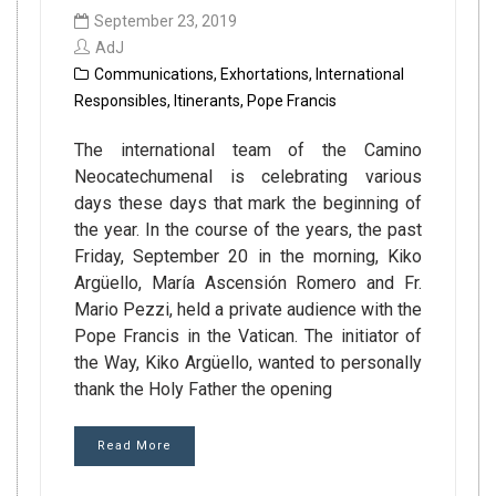
September 23, 2019
AdJ
Communications
,
Exhortations
,
International
Responsibles
,
Itinerants
,
Pope Francis
The international team of the Camino
Neocatechumenal is celebrating various
days these days that mark the beginning of
the year. In the course of the years, the past
Friday, September 20 in the morning, Kiko
Argüello, María Ascensión Romero and Fr.
Mario Pezzi, held a private audience with the
Pope Francis in the Vatican. The initiator of
the Way, Kiko Argüello, wanted to personally
thank the Holy Father the opening
Read More