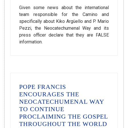
Given some news about the international
team responsible for the Camino and
specifically about Kiko Argüello and P. Mario
Pezzi, the Neocatechumenal Way and its
press officer declare that they are FALSE
information.
POPE FRANCIS
ENCOURAGES THE
NEOCATECHUMENAL WAY
TO CONTINUE
PROCLAIMING THE GOSPEL
THROUGHOUT THE WORLD