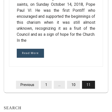
saints, on Sunday October 14, 2018, Pope
Paul VI. He was the first Pontiff who
encouraged and supported the beginnings of
this charism when it was still almost
unknown, recognizing it as a fruit of the
Council and as a sign of hope for the Church.
In the
Read More
POSTS
Previous
1
…
10
11
PAGINATION
SEARCH