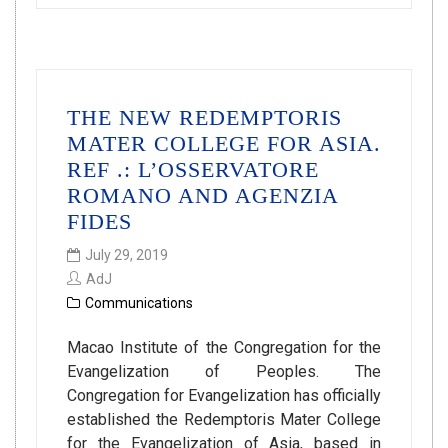
THE NEW REDEMPTORIS
MATER COLLEGE FOR ASIA.
REF .: L’OSSERVATORE
ROMANO AND AGENZIA
FIDES
July 29, 2019
AdJ
Communications
Macao Institute of the Congregation for the
Evangelization of Peoples. The
Congregation for Evangelization has officially
established the Redemptoris Mater College
for the Evangelization of Asia, based in