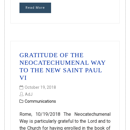
Read More
GRATITUDE OF THE
NEOCATECHUMENAL WAY
TO THE NEW SAINT PAUL
VI
October 19, 2018
AdJ
Communications
Rome, 10/19/2018 The Neocatechumenal
Way is particularly grateful to the Lord and to
the Church for having enrolled in the book of