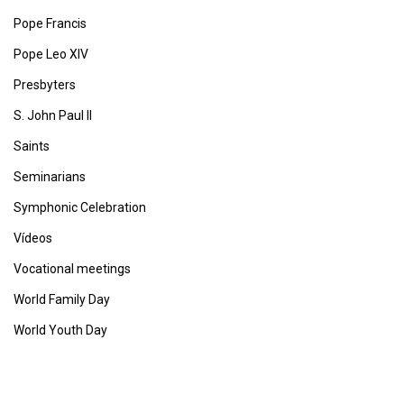
Pope Francis
Pope Leo XIV
Presbyters
S. John Paul II
Saints
Seminarians
Symphonic Celebration
Vídeos
Vocational meetings
World Family Day
World Youth Day