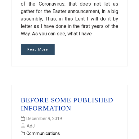
of the Coronavirus, that does not let us
gather for the Easter announcement, in a big
assembly; Thus, in this Lent I will do it by
letter as I have done in the first years of the
Way. As you can see, what I have
Read More
BEFORE SOME PUBLISHED
INFORMATION
December 9, 2019
AdJ
Communications