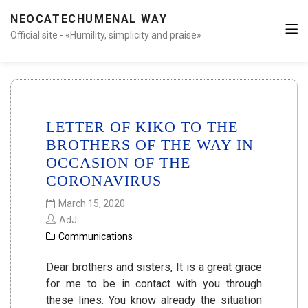
NEOCATECHUMENAL WAY
Official site - «Humility, simplicity and praise»
LETTER OF KIKO TO THE
BROTHERS OF THE WAY IN
OCCASION OF THE
CORONAVIRUS
March 15, 2020
AdJ
Communications
Dear brothers and sisters, It is a great grace
for me to be in contact with you through
these lines. You know already the situation