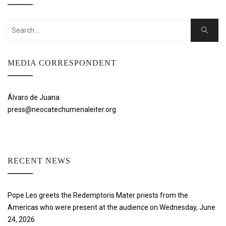
Search
Search
for:
MEDIA CORRESPONDENT
Álvaro de Juana
press@neocatechumenaleiter.org
RECENT NEWS
Pope Leo greets the Redemptoris Mater priests from the
Americas who were present at the audience on Wednesday, June
24, 2026