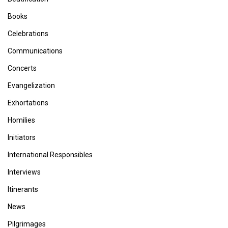
Books
Celebrations
Communications
Concerts
Evangelization
Exhortations
Homilies
Initiators
International Responsibles
Interviews
Itinerants
News
Pilgrimages