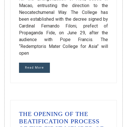
Macao, entrusting the direction to the
Neocatechumenal Way. The College has
been established with the decree signed by
Cardinal Fernando Filoni, prefect of
Propaganda Fide, on June 29, after the
audience with Pope Francis. The
“Redemptoris Mater College for Asia” will
open
Read More
THE OPENING OF THE
BEATIFICATION PROCESS