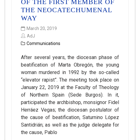
OF THE FIRST MEMBER OF
THE NEOCATECHUMENAL
WAY
March 20, 2019
AdJ
Communications
After several years, the diocesan phase of
beatification of Marta Obregón, the young
woman murdered in 1992 by the so-called
“elevator rapist”. The meeting took place on
January 22, 2019 at the Faculty of Theology
of Northern Spain (Sede Burgos). In it,
participated the archbishop, monsignor Fidel
Herráez Vegas; the diocesan postulator of
the cause of beatification, Saturnino López
Santidrián; as well as the judge delegate for
the cause, Pablo